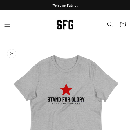
Skip to
Welcome Patriot
content
Cart
Skip to
product
information