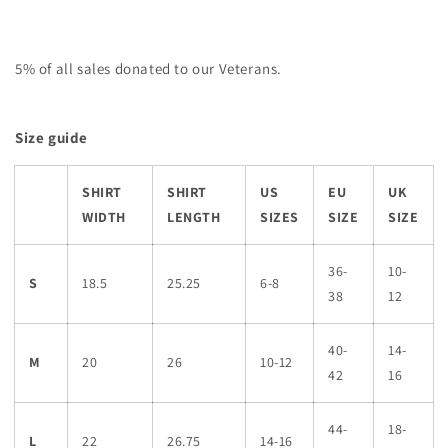
5% of all sales donated to our Veterans.
Size guide
SHIRT
SHIRT
US
EU
UK
WIDTH
LENGTH
SIZES
SIZE
SIZE
36-
10-
S
18.5
25.25
6-8
38
12
40-
14-
M
20
26
10-12
42
16
44-
18-
L
22
26.75
14-16