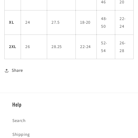
46
20
48-
22-
XL
24
27.5
18-20
50
24
52-
26-
2XL
26
28.25
22-24
54
28
Share
Help
Search
Shipping