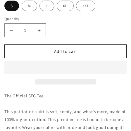
S
M
L
XL
2XL
Quantity
Decrease
Increase
quantity
quantity
for
for
Stand
Stand
Add to cart
For
For
Glory
Glory
Women&#39;s
Women&#39;s
T-
T-
Shirt
Shirt
The Official SFG Tee.
This patriotic t-shirt is soft, comfy, and what's more, made of
100% organic cotton. This premium tee is bound to become a
favorite. Wear your colors with pride and look good doing it!