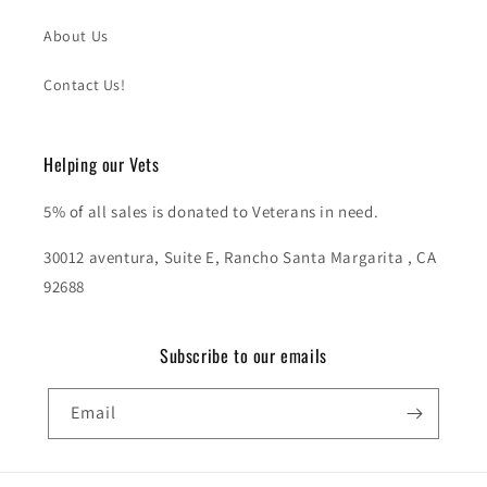
About Us
Contact Us!
Helping our Vets
5% of all sales is donated to Veterans in need.
30012 aventura, Suite E, Rancho Santa Margarita , CA
92688
Subscribe to our emails
Email