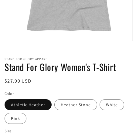
Open
media
1
in
STAND FOR GLORY APPAREL
modal
Stand For Glory Women's T-Shirt
Regular
$27.99 USD
price
Color
Athletic Heather
Heather Stone
White
Pink
Size