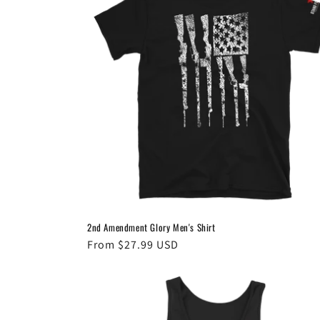
2nd Amendment Glory Men's Shirt
Regular
From $27.99 USD
price