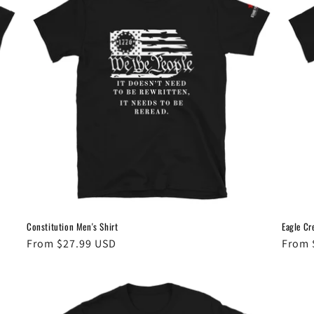
Constitution Men's Shirt
Eagle Cr
Regular
From $27.99 USD
Regul
From 
price
price