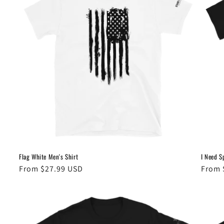
Flag White Men's Shirt
I Need S
Regular
From $27.99 USD
Regul
From 
price
price