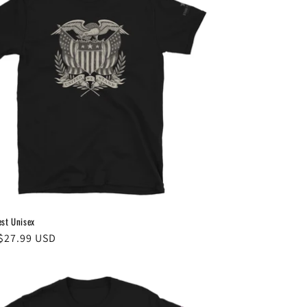
est Unisex
ar
$27.99 USD