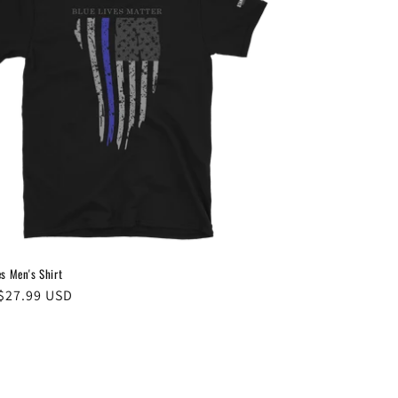
es Men's Shirt
ar
$27.99 USD