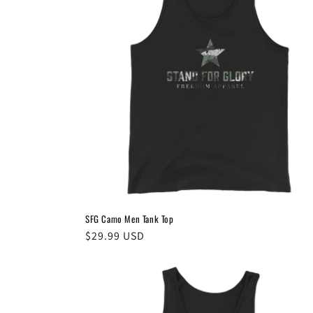
SFG Camo Men Tank Top
Regular
$29.99 USD
price