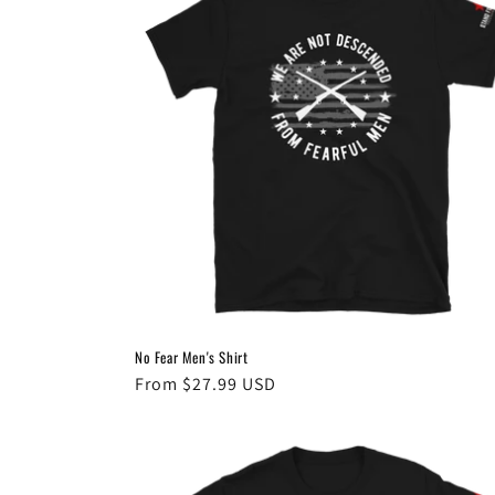
c
t
i
o
n
:
No Fear Men's Shirt
Regular
From $27.99 USD
price