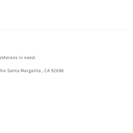
 Veterans in need.
cho Santa Margarita , CA 92688