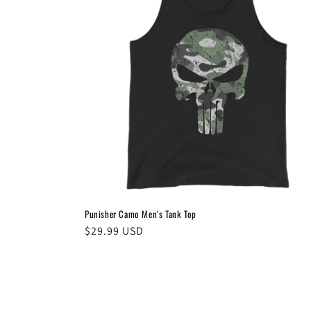
Punisher Camo Men's Tank Top
Regular
$29.99 USD
price