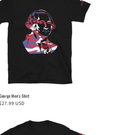
eorge Men's Shirt
ar
$27.99 USD