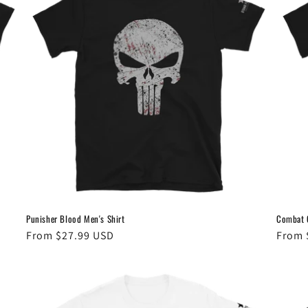
Punisher Blood Men's Shirt
Combat G
Regular
From $27.99 USD
Regul
From 
price
price