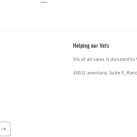
Helping our Vets
5% of all sales is donated to
30012 aventura, Suite E, Ran