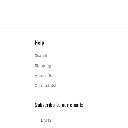
Help
Search
Shipping
About Us
Contact Us!
Subscribe to our emails
Email