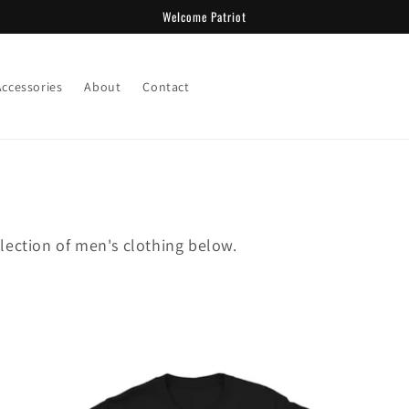
Welcome Patriot
Accessories
About
Contact
lection of men's clothing below.