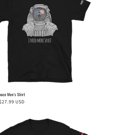
pace Men's Shirt
ar
$27.99 USD