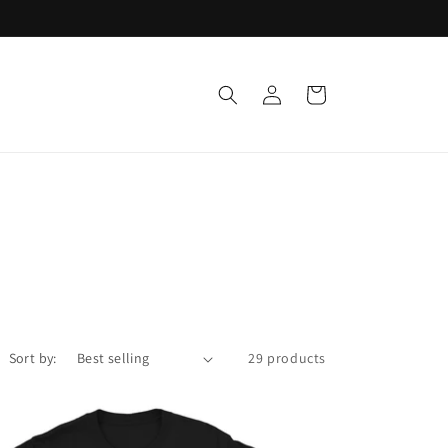
Log
Cart
in
Sort by:
29 products