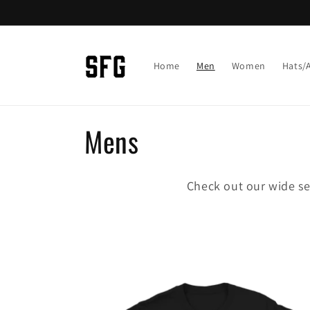
Skip to
content
Home
Men
Women
Hats/
C
Mens
o
Check out our wide se
l
l
e