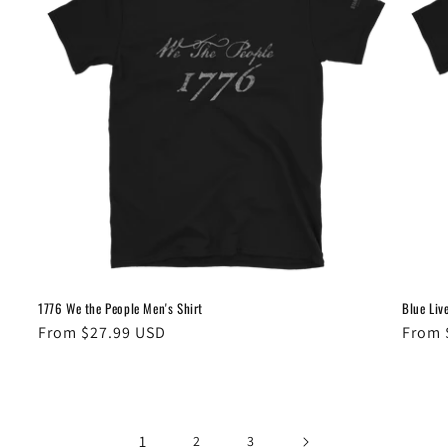
1776 We the People Men's Shirt
Blue Liv
Regular
From $27.99 USD
Regul
From 
price
price
1
2
3