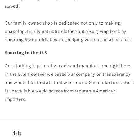
served.
Our family owned shop is dedicated not only to making
unapologetically patriotic clothes but also giving back by
donating 5%+ profits towards helping veterans in all manors.
Sourcing in the U.S
Our clothing is primarily made and manufactured right here
in the U.S! However we based our company on transparency
and would like to state that when our U.S manufactures stock
is unavailable we do source from reputable American
importers.
Help