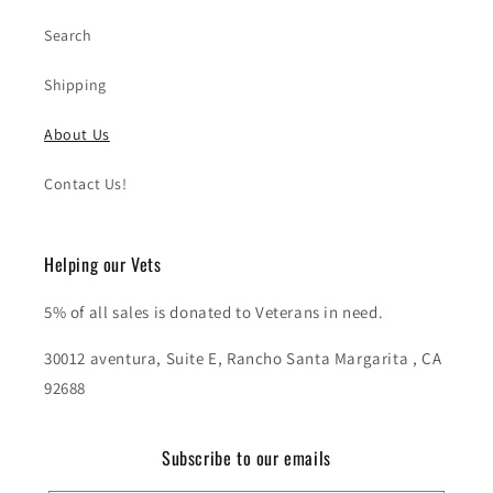
Search
Shipping
About Us
Contact Us!
Helping our Vets
5% of all sales is donated to Veterans in need.
30012 aventura, Suite E, Rancho Santa Margarita , CA
92688
Subscribe to our emails