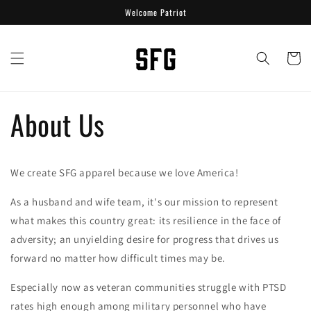
Skip to
Welcome Patriot
content
Cart
About Us
We create SFG apparel because we love America!
As a husband and wife team, it's our mission to represent
what makes this country great: its resilience in the face of
adversity; an unyielding desire for progress that drives us
forward no matter how difficult times may be.
Especially now as veteran communities struggle with PTSD
rates high enough among military personnel who have